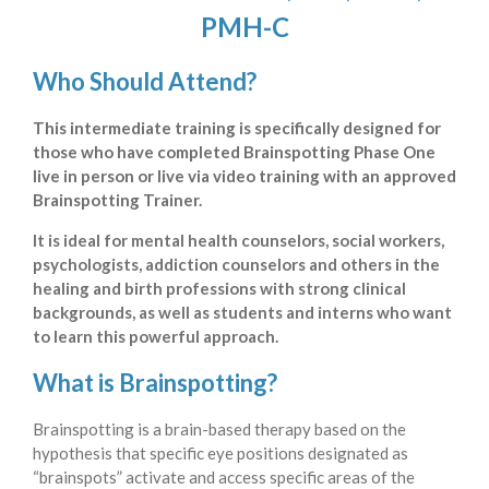
PMH-C
Who Should Attend?
This intermediate training is specifically designed for
those who have completed Brainspotting Phase One
live in person or live via video training with an approved
Brainspotting Trainer.
It is ideal for mental health counselors, social workers,
psychologists, addiction counselors and others in the
healing and birth professions with strong clinical
backgrounds, as well as students and interns who want
to learn this powerful approach.
What is Brainspotting?
Brainspotting is a brain-based therapy based on the
hypothesis that specific eye positions designated as
“brainspots” activate and access specific areas of the