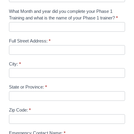
What Month and year did you complete your Phase 1
Training and what is the name of your Phase 1 trainer?
*
Full Street Address:
*
City:
*
State or Province:
*
Zip Code:
*
Emergency Contact Name:
*