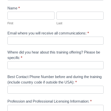
In
Name
*
Person
First
Last
Phase
First
Last
2
Email where you will receive all communications:
*
Registration
and
Payment
Where did you hear about this training offering? Please be
specific
*
Form
Best Contact Phone Number before and during the training
(include country code if outside the USA):
*
Profession and Professional Licensing Information:
*