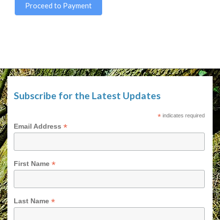
Proceed to Payment
Subscribe for the Latest Updates
*
indicates required
*
Email Address
*
First Name
*
Last Name