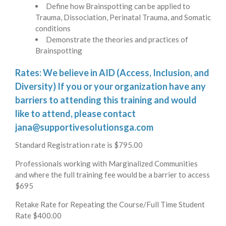
Define how Brainspotting can be applied to
Trauma, Dissociation, Perinatal Trauma, and Somatic
conditions
Demonstrate the theories and practices of
Brainspotting
Rates: We believe in AID (Access, Inclusion, and
Diversity) If you or your organization have any
barriers to attending this training and would
like to attend, please contact
jana@supportivesolutionsga.com
Standard Registration rate is $795.00
Professionals working with Marginalized Communities
and where the full training fee would be a barrier to access
$695
Retake Rate for Repeating the Course/Full Time Student
Rate $400.00