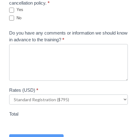
cancellation policy.
*
Yes
No
Do you have any comments or information we should know
in advance to the training?
*
Rates (USD)
*
Total