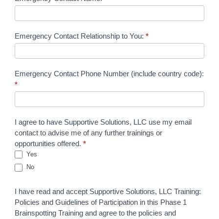
Emergency Contact Relationship to You:
*
Emergency Contact Phone Number (include country code):
*
I agree to have Supportive Solutions, LLC use my email
contact to advise me of any further trainings or
opportunities offered.
*
Yes
No
I have read and accept Supportive Solutions, LLC Training:
Policies and Guidelines of Participation in this Phase 1
Brainspotting Training and agree to the policies and