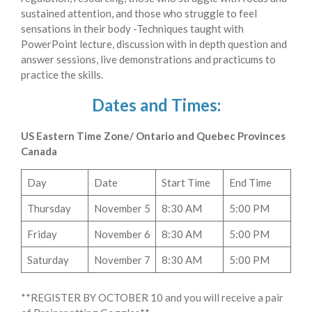
sustained attention, and those who struggle to feel
sensations in their body -Techniques taught with
PowerPoint lecture, discussion with in depth question and
answer sessions, live demonstrations and practicums to
practice the skills.
Dates and Times:
US Eastern Time Zone/ Ontario and Quebec Provinces
Canada
Day
Date
Start Time
End Time
Thursday
November 5
8:30 AM
5:00 PM
Friday
November 6
8:30 AM
5:00 PM
Saturday
November 7
8:30 AM
5:00 PM
**REGISTER BY OCTOBER 10 and you will receive a pair