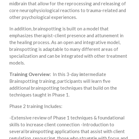
midbrain that allow for the reprocessing and releasing of
core neurophysiological reactions to trauma-related and
other psychological experiences.
In addition, brainspotting is built on a model that
emphasizes therapist-client presence and attunement in
the healing process. As an open and integrative model,
brainspotting is adaptable to many different areas of
specialization and can be integrated with other treatment
models.
Training Overview:
In this 3-day
in
termediate
Brainspotting training, participants will learn five
additional brainspotting techniques that build on the
techniques taught in Phase 1.
Phase 2 training Includes:
-Extensive review of Phase 1 techniques & foundational
skills to increase client connection -Introduction to
several brainspotting applications that assist with client
regulation, resourcing, those who struggle with focus and