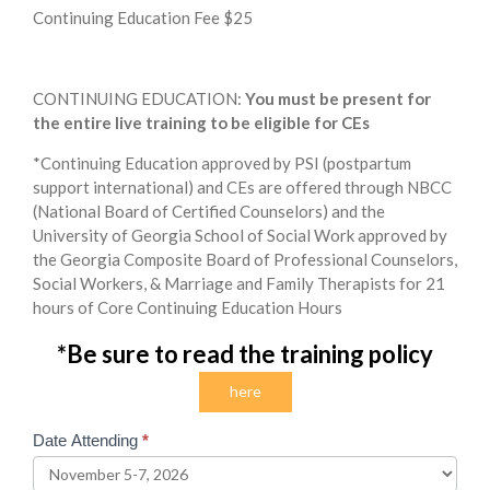
Continuing Education Fee $25
CONTINUING EDUCATION:
You must be present for
the entire live training to be eligible for CEs
*Continuing Education approved by PSI (postpartum
support international) and CEs are offered through NBCC
(National Board of Certified Counselors) and the
University of Georgia School of Social Work approved by
the Georgia Composite Board of Professional Counselors,
Social Workers, & Marriage and Family Therapists for 21
hours of Core Continuing Education Hours
*
Be sure to read the training policy
here
Date Attending
*
2026
November