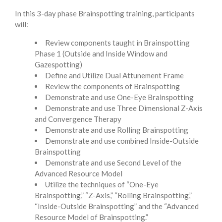
In this 3-day phase
Brainspotting training, participants
will:
Review components taught in Brainspotting
Phase 1 (Outside and Inside Window and
Gazespotting)
Define and Utilize Dual Attunement Frame
Review the components of Brainspotting
Demonstrate and use One-Eye Brainspotting
Demonstrate and use Three Dimensional Z-Axis
and Convergence Therapy
Demonstrate and use Rolling Brainspotting
Demonstrate and use combined Inside-Outside
Brainspotting
Demonstrate and use Second Level of the
Advanced Resource Model
Utilize the techniques of “One-Eye
Brainspotting,” “Z-Axis,” “Rolling Brainspotting,”
“Inside-Outside Brainspotting” and the “Advanced
Resource Model of Brainspotting.”