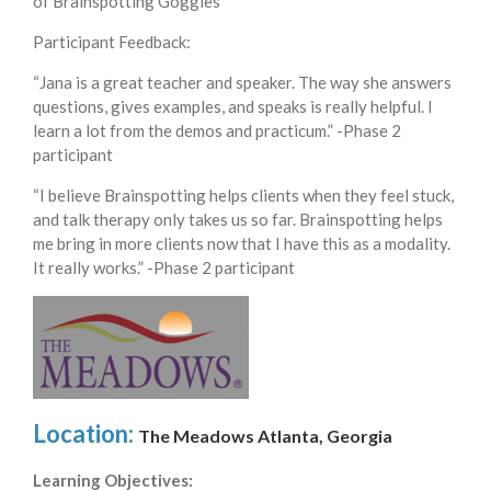
of Brainspotting Goggles**
Participant Feedback:
“Jana is a great teacher and speaker. The way she answers
questions, gives examples, and speaks is really helpful. I
learn a lot from the demos and practicum.” -Phase 2
participant
“I believe Brainspotting helps clients when they feel stuck,
and talk therapy only takes us so far. Brainspotting helps
me bring in more clients now that I have this as a modality.
It really works.” -Phase 2 participant
Location:
The Meadows Atlanta, Georgia
Learning Objectives: