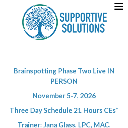
Skip
MENU
to
content
Welcome!
About Jana Glass
Specialties
4
Supportive Solutions
Healing the Past, Sustaining Sobreity, Prioritizing Maternal
Practice Information
4
Mental Health
Consultation/Agency Training
Brainspotting Phase Two Live IN
Contact
PERSON
Training Opportunities
7
November 5-7, 2026
Press
Three Day Schedule 21 Hours CEs*
Trainer: Jana Glass, LPC, MAC,