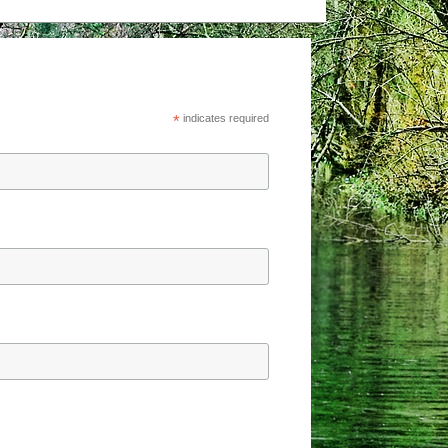
*
indicates required