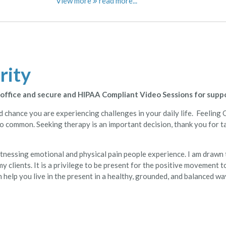
View more
rity
n office and secure and HIPAA Compliant Video Sessions for supp
ood chance you are experiencing challenges in your daily life. Feeli
 so common. Seeking therapy is an important decision, thank you for ta
itnessing emotional and physical pain people experience. I am drawn
y clients. It is a privilege to be present for the positive movement t
help you live in the present in a healthy, grounded, and balanced wa