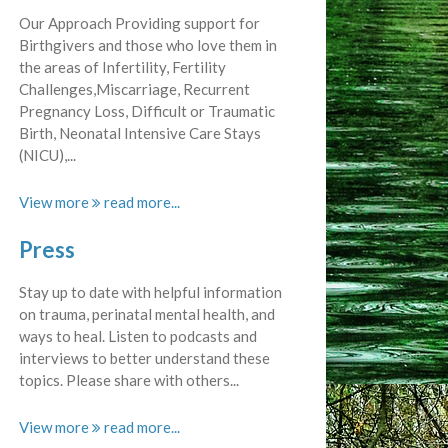
Our Approach Providing support for
Birthgivers and those who love them in
the areas of Infertility, Fertility
Challenges,Miscarriage, Recurrent
Pregnancy Loss, Difficult or Traumatic
Birth, Neonatal Intensive Care Stays
(NICU),...
View more
Press
Stay up to date with helpful information
on trauma, perinatal mental health, and
ways to heal. Listen to podcasts and
interviews to better understand these
topics. Please share with others...
View more