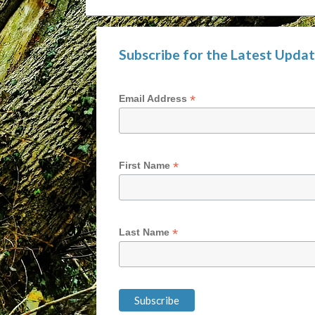
Subscribe for the Latest Upda
*
Email Address
*
First Name
*
Last Name