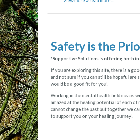
View more
Safety is the Prio
*Supportive Solutions is offering both i
If you are exploring this site, there is a g
and not sure if you can still be hopeful are
would be a good fit for you!
Working in the mental health field means w
amazed at the healing potential of each of m
cannot change the past but together we can 
to support you on your healing journey!