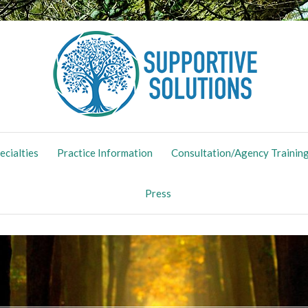
ing Maternal Mental Health
ecialties
Practice Information
Consultation/Agency Trainin
Press