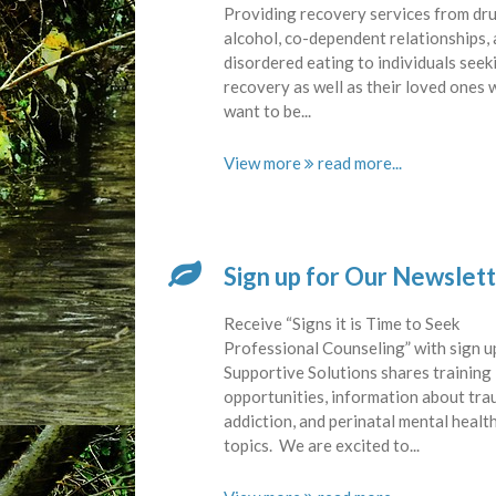
Providing recovery services from dru
alcohol, co-dependent relationships,
disordered eating to individuals seek
recovery as well as their loved ones
want to be...
View more
Sign up for Our Newslet
Receive “Signs it is Time to Seek
Professional Counseling” with sign u
Supportive Solutions shares training
opportunities, information about tra
addiction, and perinatal mental healt
topics. We are excited to...