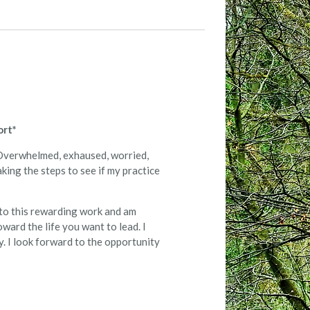
ort*
ng Overwhelmed, exhaused, worried,
king the steps to see if my practice
 to this rewarding work and am
oward the life you want to lead. I
y. I look forward to the opportunity