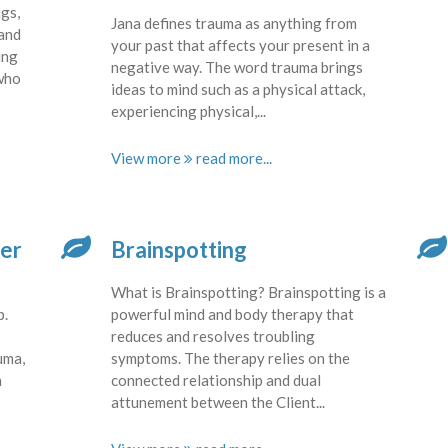
gs,
Jana defines trauma as anything from
 and
your past that affects your present in a
ing
negative way. The word trauma brings
 who
ideas to mind such as a physical attack,
experiencing physical,...
View more
ter
Brainspotting
What is Brainspotting? Brainspotting is a
p.
powerful mind and body therapy that
reduces and resolves troubling
uma,
symptoms. The therapy relies on the
h
connected relationship and dual
attunement between the Client...