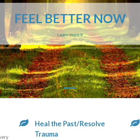
FEEL BETTER NOW
Learn more
Heal the Past/Resolve
Trauma
very