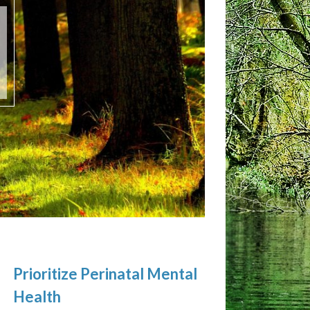
Prioritize Perinatal Mental
Health