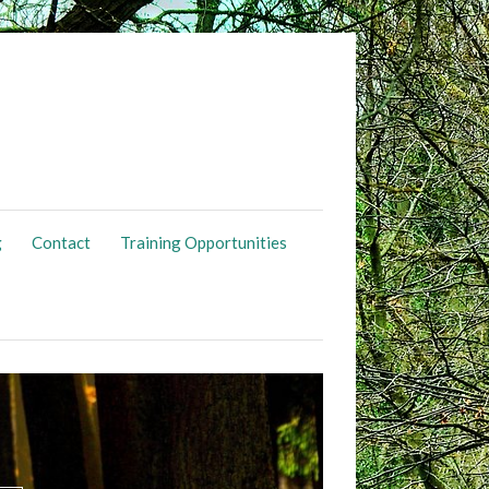
g
Contact
Training Opportunities