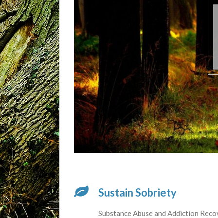
Sustain Sobriety
Substance Abuse and Addiction Reco