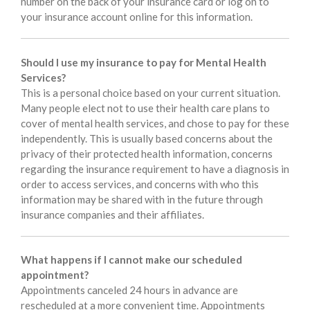
number on the back of your insurance card or log on to
your insurance account online for this information.
Should I use my insurance to pay for Mental Health
Services?
This is a personal choice based on your current situation.
Many people elect not to use their health care plans to
cover of mental health services, and chose to pay for these
independently. This is usually based concerns about the
privacy of their protected health information, concerns
regarding the insurance requirement to have a diagnosis in
order to access services, and concerns with who this
information may be shared with in the future through
insurance companies and their affiliates.
What happens if I cannot make our scheduled
appointment?
Appointments canceled 24 hours in advance are
rescheduled at a more convenient time. Appointments