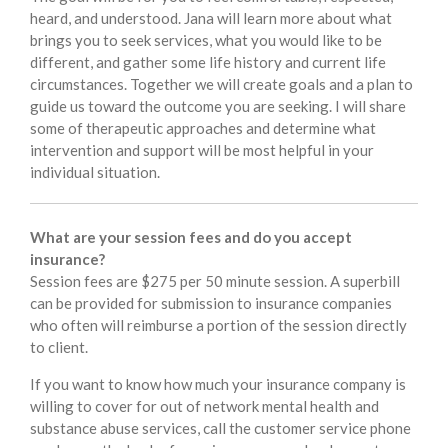
heard, and understood. Jana will learn more about what
brings you to seek services, what you would like to be
different, and gather some life history and current life
circumstances. Together we will create goals and a plan to
guide us toward the outcome you are seeking. I will share
some of therapeutic approaches and determine what
intervention and support will be most helpful in your
individual situation.
What are your session fees and do you accept
insurance?
Session fees are $275 per 50 minute session. A superbill
can be provided for submission to insurance companies
who often will reimburse a portion of the session directly
to client.
If you want to know how much your insurance company is
willing to cover for out of network mental health and
substance abuse services, call the customer service phone