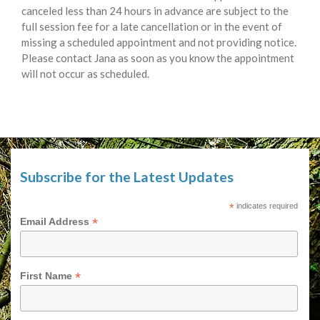
canceled less than 24 hours in advance are subject to the
full session fee for a late cancellation or in the event of
missing a scheduled appointment and not providing notice.
Please contact Jana as soon as you know the appointment
will not occur as scheduled.
Subscribe for the Latest Updates
*
indicates required
*
Email Address
*
First Name