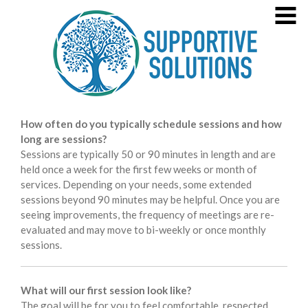
Skip
MENU
to
content
Welcome!
About Jana Glass
Specialties
4
Supportive Solutions
Healing the Past, Sustaining Sobreity, Prioritizing Maternal
Practice Information
How often do you typically schedule sessions and how
4
Mental Health
long are sessions?
Consultation/Agency Training
Sessions are typically 50 or 90 minutes in length and are
held once a week for the first few weeks or month of
Contact
services. Depending on your needs, some extended
sessions beyond 90 minutes may be helpful. Once you are
Training Opportunities
7
seeing improvements, the frequency of meetings are re-
evaluated and may move to bi-weekly or once monthly
Press
sessions.
What will our first session look like?
The goal will be for you to feel comfortable, respected,