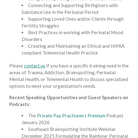
Connecting and Supporting Birthgivers with
Substance Use in the Perinatal Period
Supporting Loved Ones and/or Clients through
Fertility Struggles
Best Practices in working with Perinatal Mood
Disorders
Creating and Maintaining an Ethical and HIPAA
compliant Telemental Health Practice
Please
contact us
if you have a specific training need in the
areas of Trauma, Addiction, Brainspotting, Perinatal
Mental Health, or Telemental Health to discuss specialized
options to meet your organization’s needs.
Recent Speaking Opportunities and Guest Speakers on
Podcasts:
The
Private Pay Practioners Premium
Podcast
January 2026
Southeast Brainspotting Institute Webinar
December 2025 Formulating the Rainbow: Perinatal