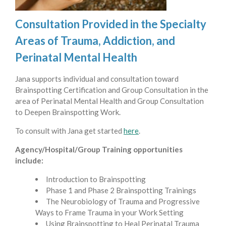
Consultation Provided in the Specialty
Areas of Trauma, Addiction, and
Perinatal Mental Health
Jana supports individual and consultation toward
Brainspotting Certification and Group Consultation in the
area of Perinatal Mental Health and Group Consultation
to Deepen Brainspotting Work.
To consult with Jana get started
here
.
Agency/Hospital/Group Training opportunities
include:
Introduction to Brainspotting
Phase 1 and Phase 2 Brainspotting Trainings
The Neurobiology of Trauma and Progressive
Ways to Frame Trauma in your Work Setting
Using Brainspotting to Heal Perinatal Trauma