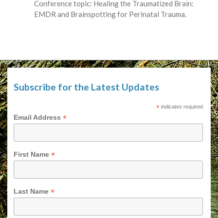
Conference topic: Healing the Traumatized Brain:
EMDR and Brainspotting for Perinatal Trauma.
Subscribe for the Latest Updates
*
indicates required
*
Email Address
*
First Name
*
Last Name