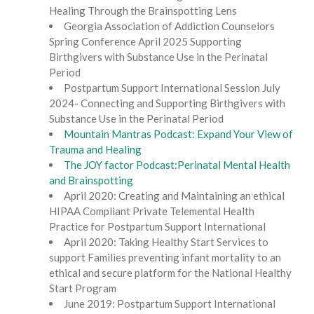
Healing Through the Brainspotting Lens
Georgia Association of Addiction Counselors
Spring Conference April 2025 Supporting
Birthgivers with Substance Use in the Perinatal
Period
Postpartum Support International Session July
2024- Connecting and Supporting Birthgivers with
Substance Use in the Perinatal Period
Mountain Mantras Podcast: Expand Your View of
Trauma and Healing
The JOY factor Podcast:Perinatal Mental Health
and Brainspotting
April 2020: Creating and Maintaining an ethical
HIPAA Compliant Private Telemental Health
Practice for Postpartum Support International
April 2020: Taking Healthy Start Services to
support Families preventing infant mortality to an
ethical and secure platform for the National Healthy
Start Program
June 2019: Postpartum Support International