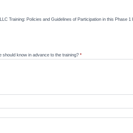
LC Training: Policies and Guidelines of Participation in this Phase 1 
 should know in advance to the training?
*