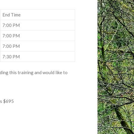
End Time
7:00 PM
7:00 PM
7:00 PM
7:30 PM
ing this training and would like to
ss $695