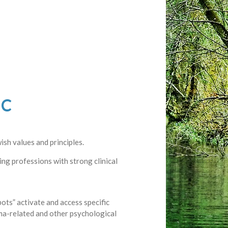
-C
ish values and principles.
ling professions with strong clinical
ots” activate and access specific
uma-related and other psychological