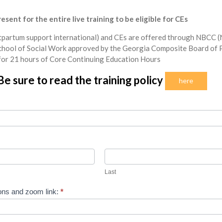
sent for the entire live training to be eligible for CEs
partum support international) and CEs are offered through NBCC (N
chool of Social Work approved by the Georgia Composite Board of P
for 21 hours of Core Continuing Education Hours
Be sure to read the training policy
here
Last
Last
ions and zoom link:
*