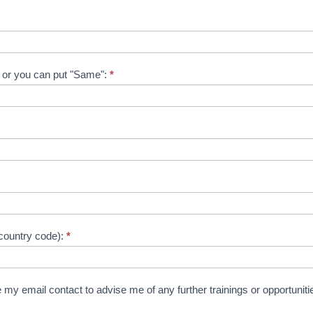
on or you can put "Same":
*
country code):
*
 my email contact to advise me of any further trainings or opportuniti