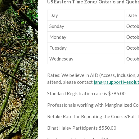
US Eastern Time Zone/ Ontario and Queb
Day
Date
Sunday
Octob
Monday
Octob
Tuesday
Octob
Wednesday
Octob
Rates: We believe in AID (Access, Inclusion, 
attend, please contact
jana@supportivesolu
Standard Registration rate is $795.00
Professionals working with Marginalized Com
Retake Rate for Repeating the Course/Full 
Binat Halev Participants $550.00