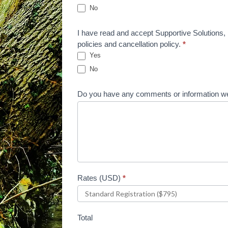
No
I have read and accept Supportive Solutions, L
policies and cancellation policy.
*
Yes
No
Do you have any comments or information we
Rates (USD)
*
Total