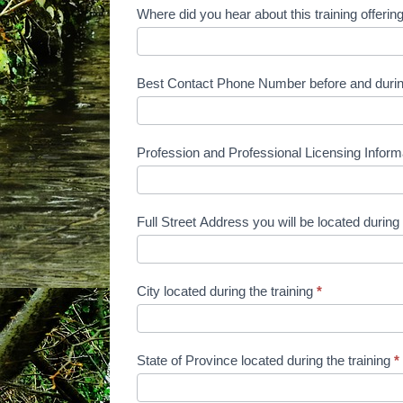
and
Where did you hear about this training offeri
Payment
Form
Best Contact Phone Number before and during 
Profession and Professional Licensing Inform
Full Street Address you will be located during 
City located during the training
*
State of Province located during the training
*