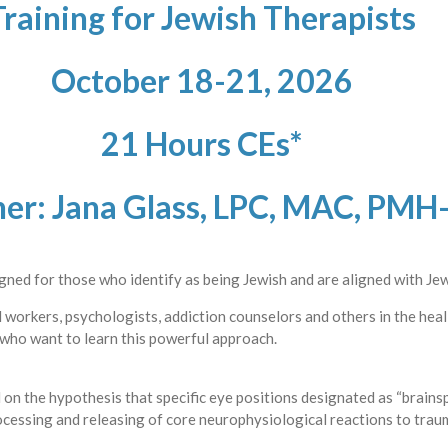
Training for Jewish Therapists
October 18-21, 2026
21 Hours CEs*
ner: Jana Glass, LPC, MAC, PMH
signed for those who identify as being Jewish and are aligned with Jew
al workers, psychologists, addiction counselors and others in the hea
 who want to learn this powerful approach.
on the hypothesis that specific eye positions designated as “brainsp
rocessing and releasing of core neurophysiological reactions to tra