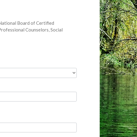
ational Board of Certified
rofessional Counselors, Social