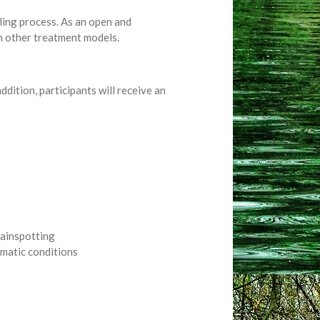
aling process. As an open and
th other treatment models.
ddition, participants will receive an
rainspotting
matic conditions