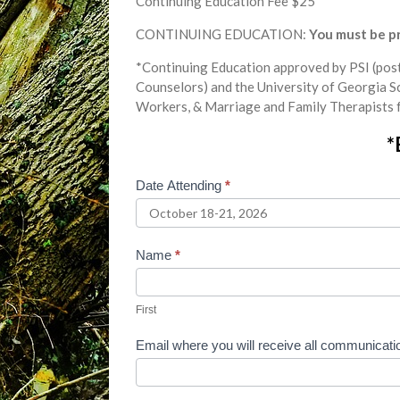
Continuing Education Fee $25
CONTINUING EDUCATION:
You must be pre
*Continuing Education approved by PSI (post
Counselors) and the University of Georgia S
Workers, & Marriage and Family Therapists 
*
Date Attending
*
October
2026
Online
Name
*
Phase
First
1
First
Jewish
Email where you will receive all communicat
Affinity
Registration