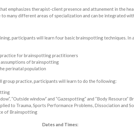
l that emphasizes therapist-client presence and attunement in the he
e to many different areas of specialization and can be integrated wi
ning, participants will learn four basic brainspotting techniques. In a
practice for brainspotting practitioners
 assumptions of brainspotting
the perinatal population
 group practice, participants will learn to do the following:
tting
window”, “Outside window” and “Gazespotting” and “Body Resource” B
plied to Trauma, Sports Performance Problems, Dissociation and So
ce of Brainspotting
Dates and Times: