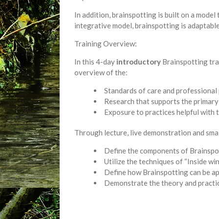
In addition, brainspotting is built on a mode
integrative model, brainspotting is adaptabl
Training Overview:
In this 4-day
introductory
Brainspotting trai
overview of the:
Standards of care and professional 
Research that supports the primary
Exposure to practices helpful with 
Through lecture, live demonstration and small
Define the components of Brainspo
Utilize the techniques of “Inside 
Define how Brainspotting can be ap
Demonstrate the theory and practi