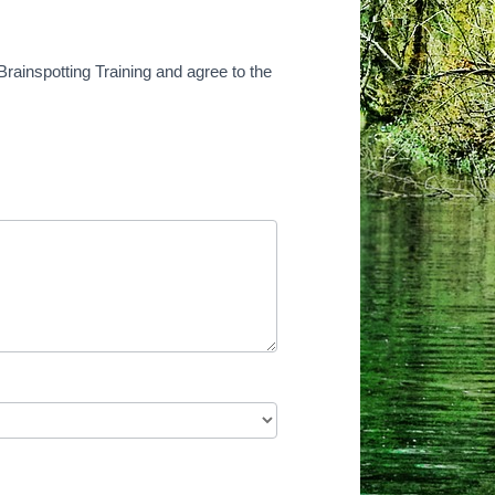
Brainspotting Training and agree to the