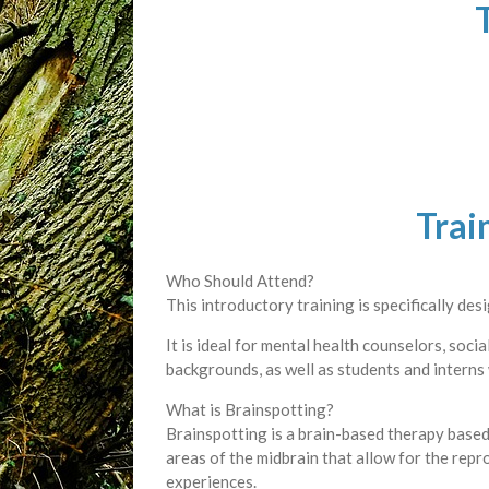
Trai
Who Should Attend?
This introductory training is specifically de
It is ideal for mental health counselors, soci
backgrounds, as well as students and interns
What is Brainspotting?
Brainspotting is a brain-based therapy based 
areas of the midbrain that allow for the rep
experiences.