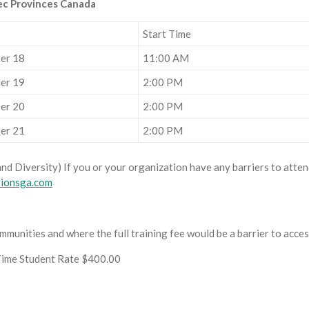
ec Provinces Canada
Start Time
er 18
11:00 AM
er 19
2:00 PM
er 20
2:00 PM
er 21
2:00 PM
and Diversity) If you or your organization have any barriers to attend
tionsga.com
munities and where the full training fee would be a barrier to acce
Time Student Rate $400.00