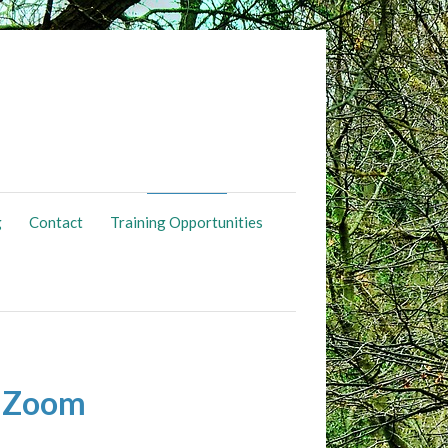
g
Contact
Training Opportunities
a Zoom