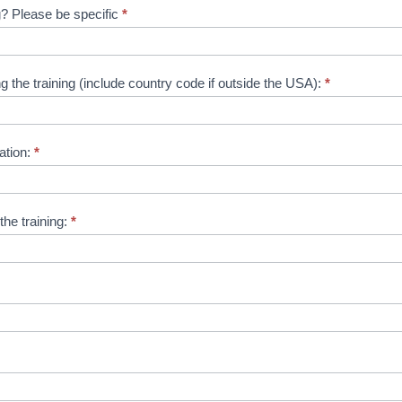
ng? Please be specific
*
the training (include country code if outside the USA):
*
ation:
*
the training:
*