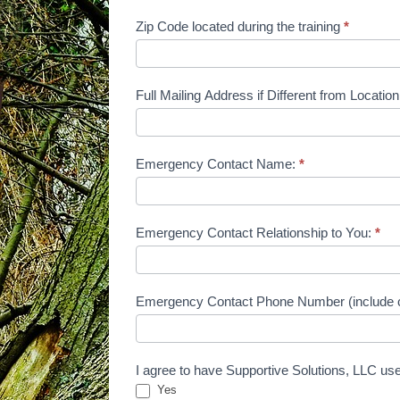
Zip Code located during the training
*
Full Mailing Address if Different from Locati
Emergency Contact Name:
*
Emergency Contact Relationship to You:
*
Emergency Contact Phone Number (include 
I agree to have Supportive Solutions, LLC use
Yes