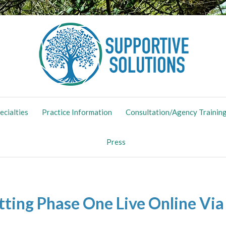
ing Maternal Mental Health
ecialties
Practice Information
Consultation/Agency Trainin
Press
tting Phase One Live Online Vi