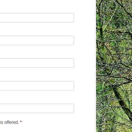
es offered.
*